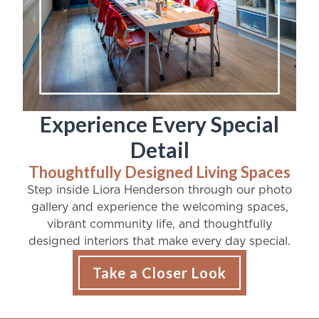
Experience Every Special
Detail
Thoughtfully Designed Living Spaces
Step inside Liora Henderson through our photo
gallery and experience the welcoming spaces,
vibrant community life, and thoughtfully
designed interiors that make every day special.
Take a Closer Look