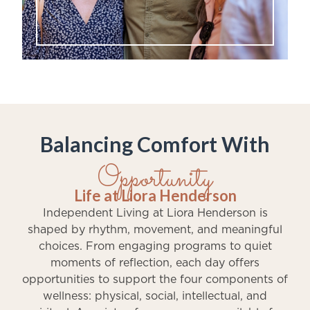
Balancing Comfort With
Opportunity
Life at Liora Henderson
Independent Living at Liora Henderson is
shaped by rhythm, movement, and meaningful
choices. From engaging programs to quiet
moments of reflection, each day offers
opportunities to support the four components of
wellness: physical, social, intellectual, and