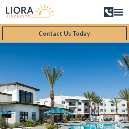
Contact Us Today