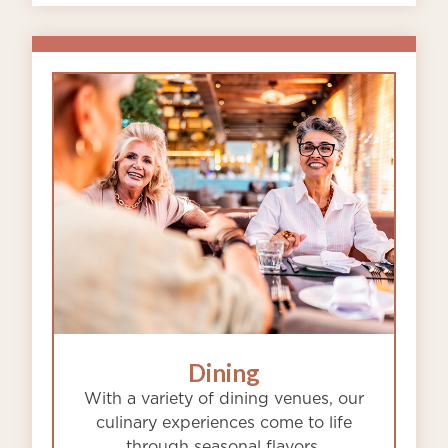
Dining
With a variety of dining venues, our
culinary experiences come to life
through seasonal flavors,