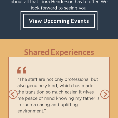
about all that Liora Henderson has to offer. We
look forward to seeing you!
View Upcoming Events
Shared Experiences
“The staff are not only professional but
also genuinely kind, which has made
the transition so much easier. It gives
me peace of mind knowing my father is
in such a caring and uplifting
environment.”