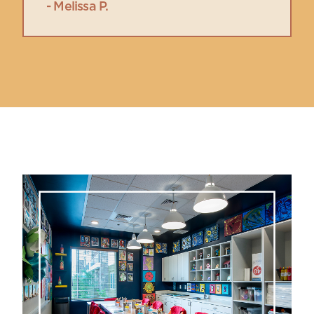
- Melissa P.