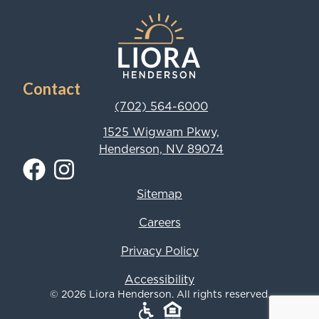
Contact
(702) 564-6000
1525 Wigwam Pkwy,
Henderson, NV 89074
Sitemap
Careers
Privacy Policy
Accessibility
© 2026 Liora Henderson. All rights reserved.