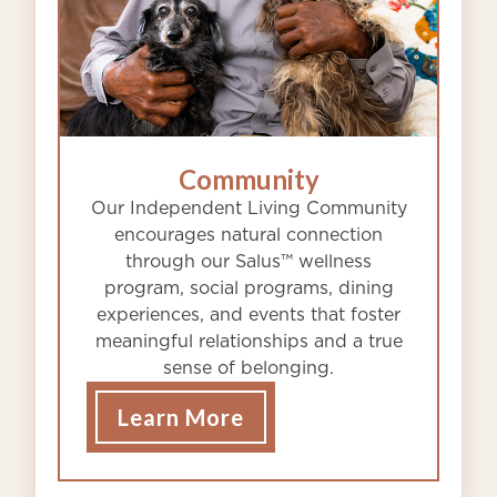
Community
Our Independent Living Community
encourages natural connection
through our Salus™ wellness
program, social programs, dining
experiences, and events that foster
meaningful relationships and a true
sense of belonging.
Learn More