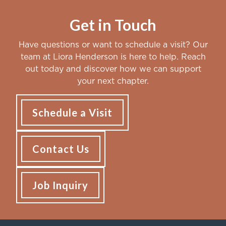
Get in Touch
Have questions or want to schedule a visit? Our
team at Liora Henderson is here to help. Reach
out today and discover how we can support
your next chapter.
Schedule a Visit
Contact Us
Job Inquiry