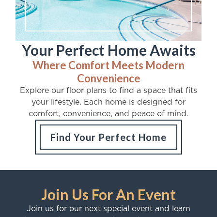
Your Perfect Home Awaits
Where Comfort Meets Modern
Convenience
Explore our floor plans to find a space that fits
your lifestyle. Each home is designed for
comfort, convenience, and peace of mind.
Find Your Perfect Home
Join Us For An Event
Join us for our next special event and learn