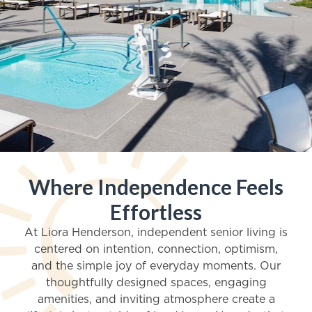
Where Independence Feels
Independent Living in Henderson, Nevada
Effortless
Live a Brighter Life at
At Liora Henderson, independent senior living is
centered on intention, connection, optimism,
Liora Henderson
and the simple joy of everyday moments. Our
thoughtfully designed spaces, engaging
amenities, and inviting atmosphere create a