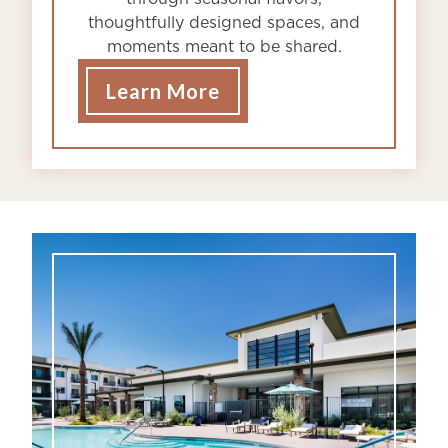
thoughtfully designed spaces, and
moments meant to be shared.
Learn More