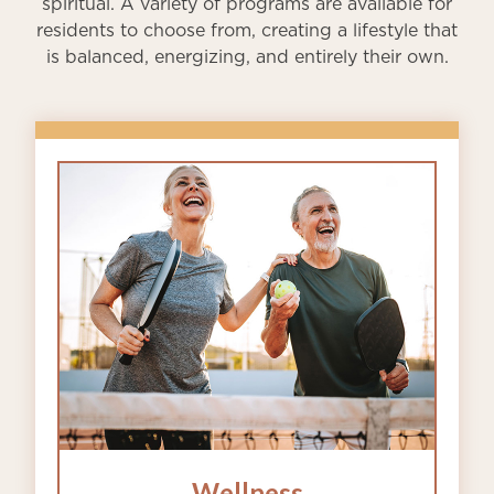
spiritual. A variety of programs are available for
residents to choose from, creating a lifestyle that
is balanced, energizing, and entirely their own.
Wellness