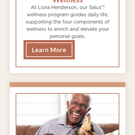
At Liora Henderson, our Salus™
wellness program guides daily life,
supporting the four components of
wellness to enrich and elevate your
personal goals.
Learn More