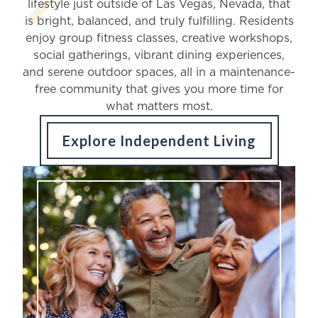
lifestyle just outside of Las Vegas, Nevada, that
Schedule a Visit
is bright, balanced, and truly fulfilling. Residents
enjoy group fitness classes, creative workshops,
social gatherings, vibrant dining experiences,
Contact Us
and serene outdoor spaces, all in a maintenance-
free community that gives you more time for
what matters most.
Job Inquiry
Explore Independent Living